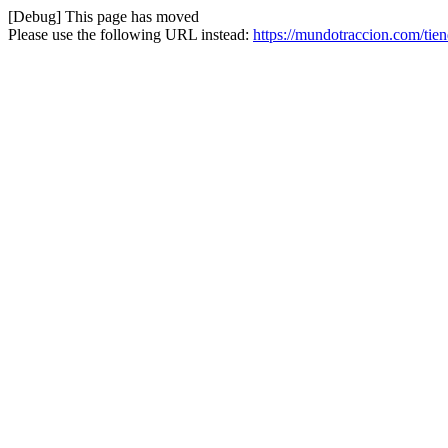
[Debug] This page has moved
Please use the following URL instead:
https://mundotraccion.com/tien