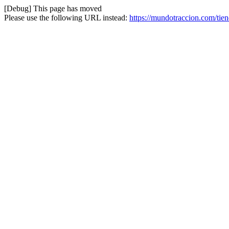
[Debug] This page has moved
Please use the following URL instead:
https://mundotraccion.com/tie