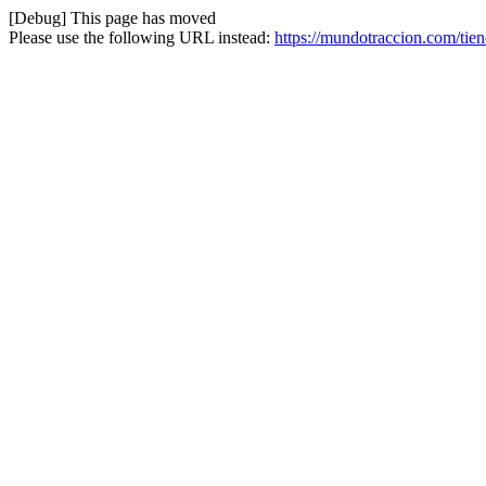
[Debug] This page has moved
Please use the following URL instead:
https://mundotraccion.com/tie