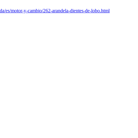
nda/es/motor-y-cambio/262-arandela-dientes-de-lobo.html