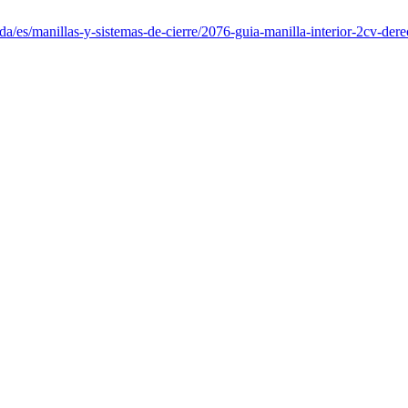
da/es/manillas-y-sistemas-de-cierre/2076-guia-manilla-interior-2cv-dere