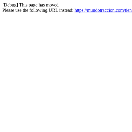
[Debug] This page has moved
Please use the following URL instead:
https://mundotraccion.com/tien