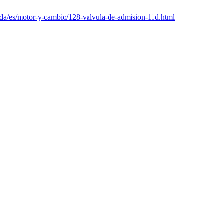
nda/es/motor-y-cambio/128-valvula-de-admision-11d.html