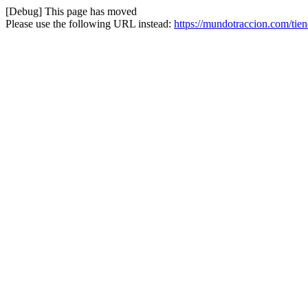
[Debug] This page has moved
Please use the following URL instead:
https://mundotraccion.com/tie