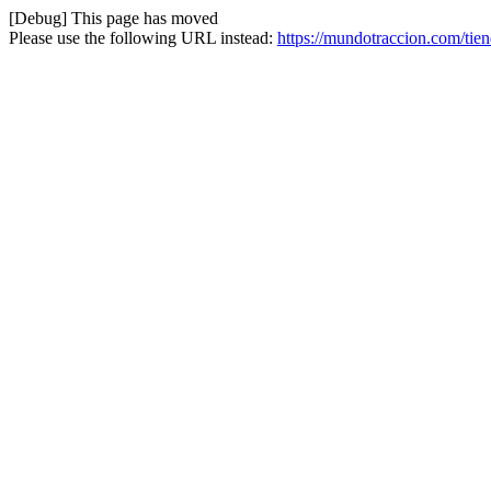
[Debug] This page has moved
Please use the following URL instead:
https://mundotraccion.com/tie