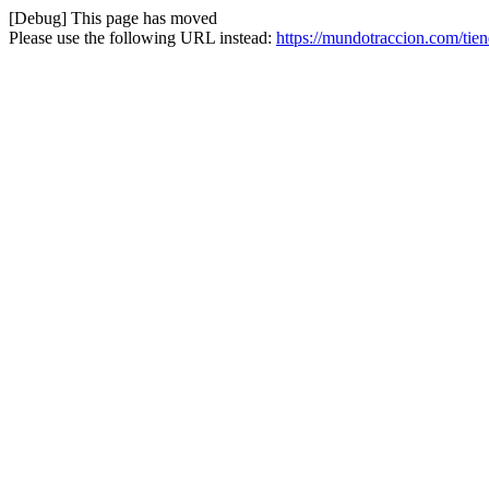
[Debug] This page has moved
Please use the following URL instead:
https://mundotraccion.com/tie